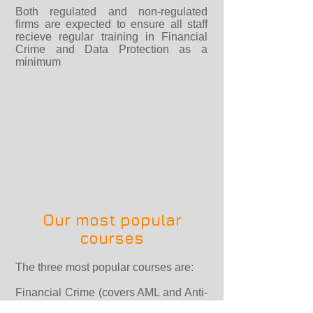
Both regulated and non-regulated
firms are expected to ensure all staff
recieve regular training in Financial
Crime and Data Protection as a
minimum
Our most popular
courses
The three most popular courses are:
Financial Crime (covers AML and Anti-
Bribery & Corruption including