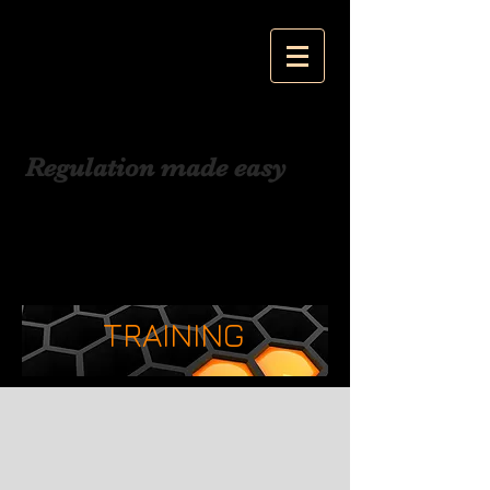
Jackson Cohen
Associates
Regulation made easy
TRAINING