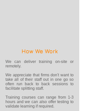
How We Work
We can deliver training on-site or
remotely.
We appreciate that firms don't want to
take all of their staff out in one go so
often run back to back sessions to
facilitate splitting staff.
Training courses can range from 1-3
hours and we can also offer testing to
validate learning if required.