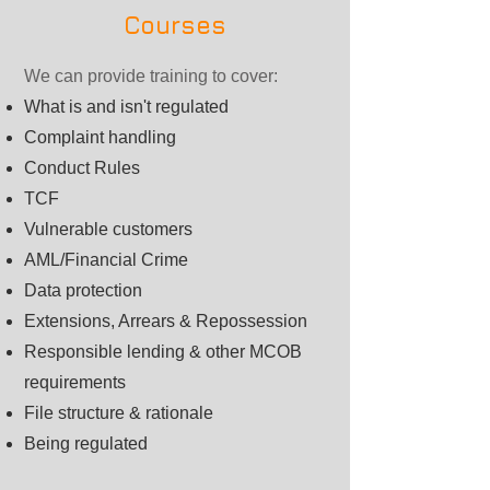
Courses
We can provide training to cover:
What is and isn't regulated
Complaint handling
Conduct Rules
TCF
Vulnerable customers
AML/Financial Crime
Data protection
Extensions, Arrears & Repossession
Responsible lending & other MCOB
requirements
File structure & rationale
Being regulated